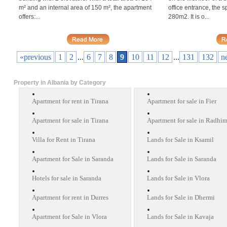
m² and an internal area of 150 m², the apartment
office entrance, the s
offers:...
280m2. It is o...
«previous
1
2
...
6
7
8
9
10
11
12
...
131
132
n
Property in Albania by Category
Apartment for rent in Tirana
Apartment for sale in Fier
Apartment for sale in Tirana
Apartment for sale in Radhi
Villa for Rent in Tirana
Lands for Sale in Ksamil
Apartment for Sale in Saranda
Lands for Sale in Saranda
Hotels for sale in Saranda
Lands for Sale in Vlora
Apartment for rent in Durres
Lands for Sale in Dhermi
Apartment for Sale in Vlora
Lands for Sale in Kavaja