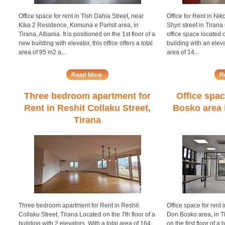
Office space for rent in Tish Dahia Street, near
Office for Rent in Nik
Kika 2 Residence, Komuna e Parisit area, in
Shyri street in Tirana 
Tirana, Albania. It is positioned on the 1st floor of a
office space located 
new building with elevator, this office offers a total
building with an eleva
area of 95 m2 a...
area of 14...
Three bedroom apartment for
Office spac
Rent in Reshit Collaku Street,
Bosko area i
Tirana
Three bedroom apartment for Rent in Reshit
Office space for rent i
Collaku Street, Tirana Located on the 7th floor of a
Don Bosko area, in Tir
building with 2 elevators. With a total area of 164
on the first floor of a