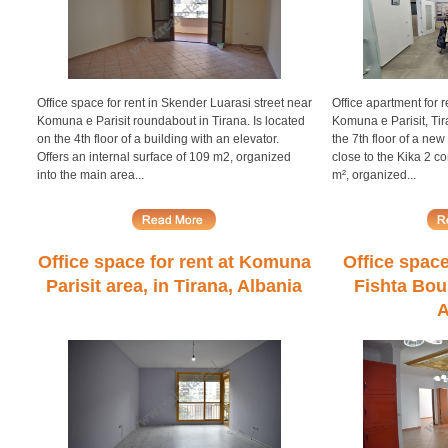
Office space for rent in Skender Luarasi street near
Office apartment for r
Komuna e Parisit roundabout in Tirana. Is located
Komuna e Parisit, Tira
on the 4th floor of a building with an elevator.
the 7th floor of a ne
Offers an internal surface of 109 m2, organized
close to the Kika 2 co
into the main area...
m², organized...
Office space for rent at Komuna
Office space
Parisit area, in Tirana, Albania
Fishta Boul
A