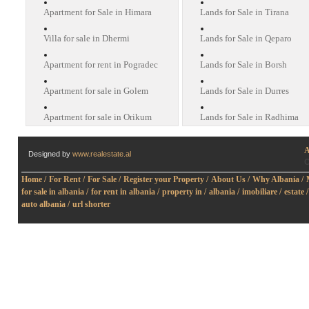
Apartment for Sale in Himara
Lands for Sale in Tirana
Villa for sale in Dhermi
Lands for Sale in Qeparo
Apartment for rent in Pogradec
Lands for Sale in Borsh
Apartment for sale in Golem
Lands for Sale in Durres
Apartment for sale in Orikum
Lands for Sale in Radhima
A
Designed by
www.realestate.al
O
Home /
For Rent /
For Sale /
Register your Property /
About Us /
Why Albania /
for sale in albania /
for rent in albania /
property in /
albania /
imobiliare /
estate /
auto albania /
url shorter