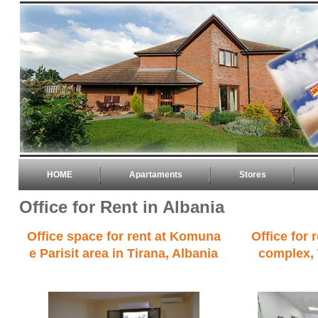
HOME
Apartaments
Stores
Office for Rent in Albania
Office space for rent at Komuna
Office for 
e Parisit area in Tirana, Albania
complex, 