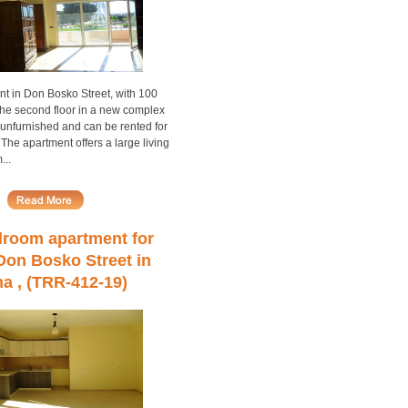
nt in Don Bosko Street, with 100
the second floor in a new complex
ll unfurnished and can be rented for
 The apartment offers a large living
...
room apartment for
 Don Bosko Street in
na , (TRR-412-19)