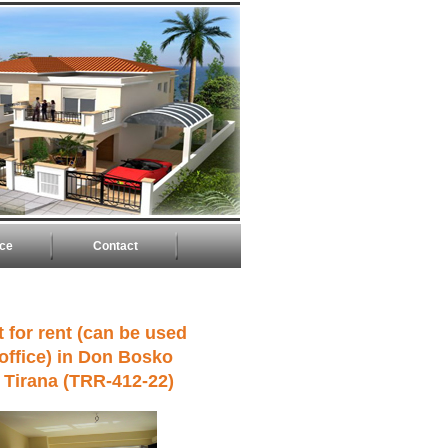
ice
Contact
 for rent (can be used
 office) in Don Bosko
n Tirana (TRR-412-22)