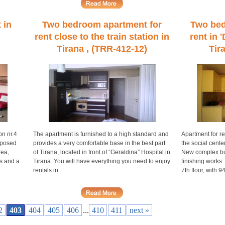
 in
Two bedroom apartment for
Two bed
rent close to the train station in
rent in 
Tirana , (TRR-412-12)
Tir
on nr.4
The apartment is furnished to a high standard and
Apartment for re
mposed
provides a very comfortable base in the best part
the social cente
rea,
of Tirana, located in front of “Geraldina” Hospital in
New complex bui
s and a
Tirana. You will have everything you need to enjoy
finishing works.
rentals in...
7th floor, with 94
2
403
404
405
406
...
410
411
next »