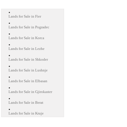
Lands for Sale in Fier
Lands for Sale in Pogradec
Lands for Sale in Korca
Lands for Sale in Lezhe
Lands for Sale in Shkoder
Lands for Sale in Lushnje
Lands for Sale in Elbasan
Lands for Sale in Gjirokaster
Lands for Sale in Berat
Lands for Sale in Kruje