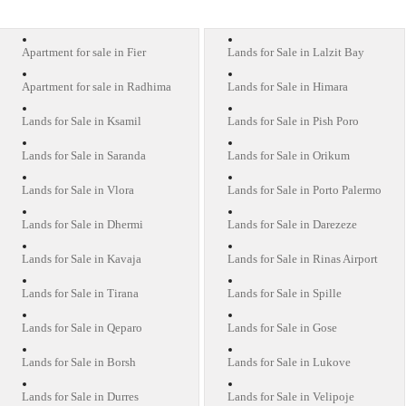
Apartment for sale in Fier
Lands for Sale in Lalzit Bay
Apartment for sale in Radhima
Lands for Sale in Himara
Lands for Sale in Ksamil
Lands for Sale in Pish Poro
Lands for Sale in Saranda
Lands for Sale in Orikum
Lands for Sale in Vlora
Lands for Sale in Porto Palermo
Lands for Sale in Dhermi
Lands for Sale in Darezeze
Lands for Sale in Kavaja
Lands for Sale in Rinas Airport
Lands for Sale in Tirana
Lands for Sale in Spille
Lands for Sale in Qeparo
Lands for Sale in Gose
Lands for Sale in Borsh
Lands for Sale in Lukove
Lands for Sale in Durres
Lands for Sale in Velipoje