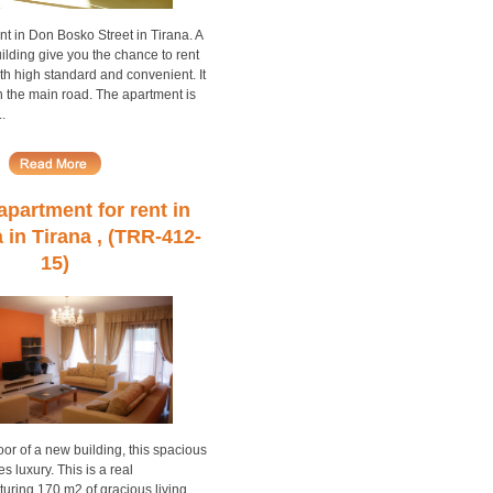
nt in Don Bosko Street in Tirana. A
lding give you the chance to rent
th high standard and convenient. It
 in the main road. The apartment is
.
partment for rent in
a in Tirana , (TRR-412-
15)
loor of a new building, this spacious
 luxury. This is a real
uring 170 m2 of gracious living