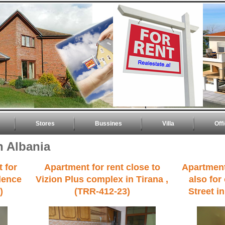
Stores
Bussines
Villa
Off
n Albania
 for
Apartment for rent close to
Apartment
idence
Vizion Plus complex in Tirana ,
also for
)
(TRR-412-23)
Street i