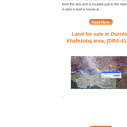
from the sea and is located just in the main
is also a built a house w...
Land for sale in Durres
Xhafezotaj area, (DRS-41
...