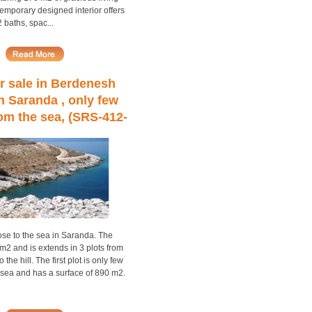
emporary designed interior offers
baths, spac...
r sale in Berdenesh
in Saranda , only few
om the sea, (SRS-412-
3)
ose to the sea in Saranda. The
m2 and is extends in 3 plots from
 the hill. The first plot is only few
 sea and has a surface of 890 m2.