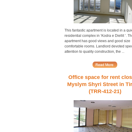
This fantastic apartment is located in a qui
residential complex in ‘Kodra e Diellit ’. T
apartment has good views and good size
comfortable rooms. Landlord devoted spec
attention to quality construction, the ...
Office space for rent clos
Myslym Shyri Street in Ti
(TRR-412-21)