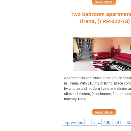
Two bedroom apartment
Tirana, (TRR-412-13)
Apartment for rent close to the Police Stati
in Tirana. With 110 m2 of living space co
by a large and modern living and dining a
attached kitchen, 2 bedrooms, 2 bathroom
balcony. Parki...
«previous
1
2
...
400
401
40