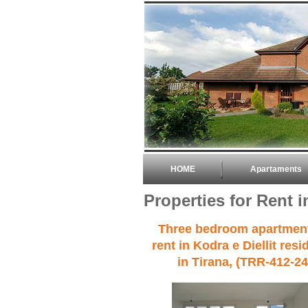
HOME
Apartaments
Properties for Rent i
Three bedroom apartment
rent in Kodra e Diellit res
in Tirana, (TRR-412-24