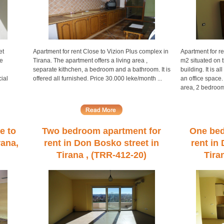
et
Apartment for rent Close to Vizion Plus complex in
Apartment for re
he
Tirana. The apartment offers a living area ,
m2 situated on 
separate kithchen, a bedroom and a bathroom. It is
building. It is a
ial
offered all furnished. Price 30.000 leke/month ...
an office space.
area, 2 bedroom
e to
Two bedroom apartment for
One bed
rana,
rent in Don Bosko street in
rent in
Tirana , (TRR-412-20)
Tira