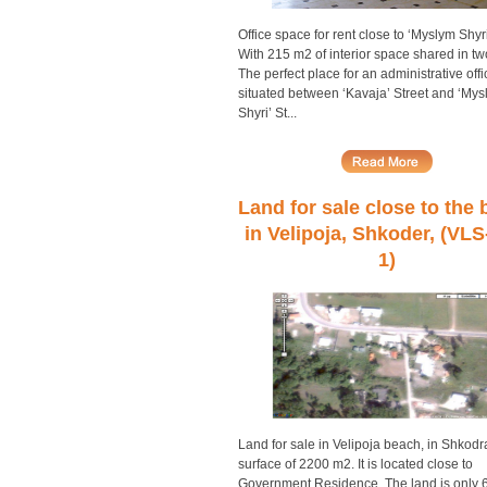
Office space for rent close to ‘Myslym Shyri
With 215 m2 of interior space shared in two
The perfect place for an administrative offi
situated between ‘Kavaja’ Street and ‘Mys
Shyri’ St...
Land for sale close to the
in Velipoja, Shkoder, (VLS
1)
Land for sale in Velipoja beach, in Shkodr
surface of 2200 m2. It is located close to
Government Residence. The land is only