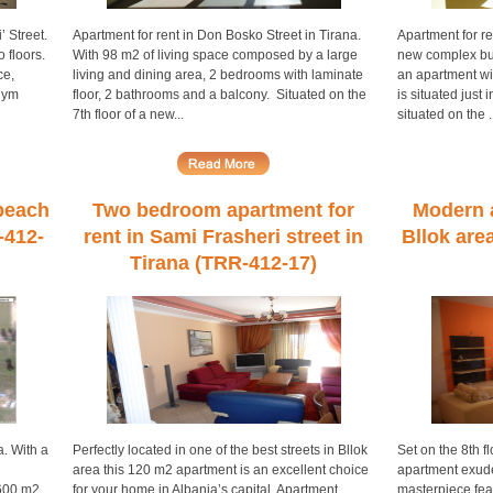
’ Street.
Apartment for rent in Don Bosko Street in Tirana.
Apartment for re
 floors.
With 98 m2 of living space composed by a large
new complex bui
ce,
living and dining area, 2 bedrooms with laminate
an apartment wi
lym
floor, 2 bathrooms and a balcony. Situated on the
is situated just
7th floor of a new...
situated on the ..
 beach
Two bedroom apartment for
Modern a
-412-
rent in Sami Frasheri street in
Bllok are
Tirana (TRR-412-17)
a. With a
Perfectly located in one of the best streets in Bllok
Set on the 8th f
area this 120 m2 apartment is an excellent choice
apartment exudes
 600 m2
for your home in Albania’s capital. Apartment
masterpiece feat