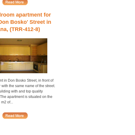
room apartment for
'Don Bosko' Street in
ana, (TRR-412-8)
nt in Don Bosko Street, in front of
r with the same name of the street.
lding with and top quality
 The apartment is situated on the
 m2 of...