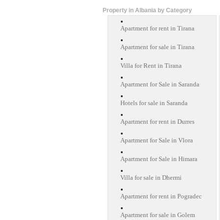
Property in Albania by Category
Apartment for rent in Tirana
Apartment for sale in Tirana
Villa for Rent in Tirana
Apartment for Sale in Saranda
Hotels for sale in Saranda
Apartment for rent in Durres
Apartment for Sale in Vlora
Apartment for Sale in Himara
Villa for sale in Dhermi
Apartment for rent in Pogradec
Apartment for sale in Golem