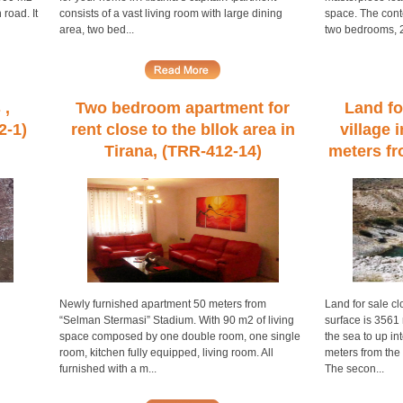
 road. It
consists of a vast living room with large dining
space. The cont
area, two bed...
two bedrooms, 2 
 ,
Two bedroom apartment for
Land fo
2-1)
rent close to the bllok area in
village 
Tirana, (TRR-412-14)
meters fr
Newly furnished apartment 50 meters from
Land for sale cl
“Selman Stermasi” Stadium. With 90 m2 of living
surface is 3561 
space composed by one double room, one single
the sea to up into
room, kitchen fully equipped, living room. All
meters from the
furnished with a m...
The secon...