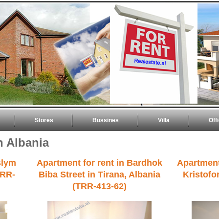
Stores
Bussines
Villa
Off
n Albania
slym
Apartment for rent in Bardhok
Apartment
TRR-
Biba Street in Tirana, Albania
Kristofor
(TRR-413-62)