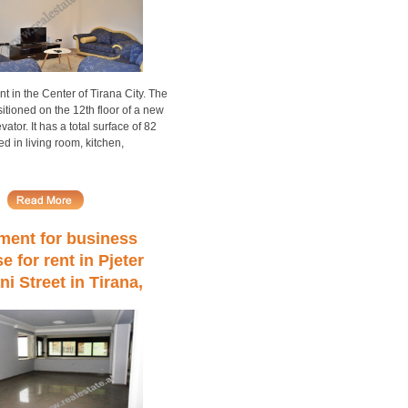
nt in the Center of Tirana City. The
itioned on the 12th floor of a new
vator. It has a total surface of 82
ed in living room, kitchen,
ment for business
e for rent in Pjeter
i Street in Tirana,
nia (TRR-413-57)