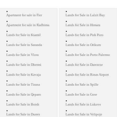
Apartment for sale in Fier
Lands for Sale in Lalzit Bay
Apartment for sale in Radhima
Lands for Sale in Himara
Lands for Sale in Ksamil
Lands for Sale in Pish Poro
Lands for Sale in Saranda
Lands for Sale in Orikum
Lands for Sale in Vlora
Lands for Sale in Porto Palermo
Lands for Sale in Dhermi
Lands for Sale in Darezeze
Lands for Sale in Kavaja
Lands for Sale in Rinas Airport
Lands for Sale in Tirana
Lands for Sale in Spille
Lands for Sale in Qeparo
Lands for Sale in Gose
Lands for Sale in Borsh
Lands for Sale in Lukove
Lands for Sale in Durres
Lands for Sale in Velipoje