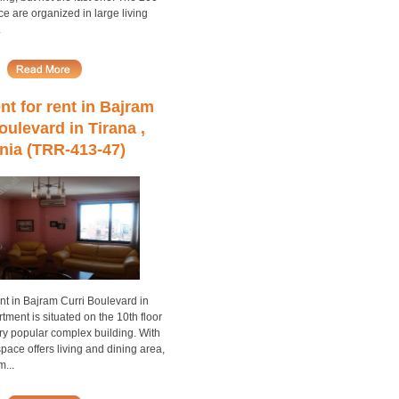
ce are organized in large living
.
t for rent in Bajram
oulevard in Tirana ,
nia (TRR-413-47)
nt in Bajram Curri Boulevard in
tment is situated on the 10th floor
ry popular complex building. With
space offers living and dining area,
...