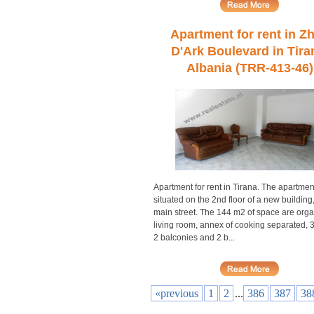
Apartment for rent in Z
D'Ark Boulevard in Tira
Albania (TRR-413-46)
Apartment for rent in Tirana. The apartment
situated on the 2nd floor of a new building,
main street. The 144 m2 of space are orga
living room, annex of cooking separated, 
2 balconies and 2 b...
«previous
1
2
...
386
387
38