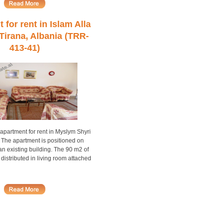
for rent in Islam Alla
 Tirana, Albania (TRR-
413-41)
partment for rent in Myslym Shyri
. The apartment is positioned on
 an existing building. The 90 m2 of
 distributed in living room attached