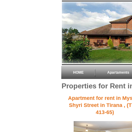
HOME
Apartaments
Properties for Rent i
Apartment for rent in My
Shyri Street in Tirana , (
413-65)