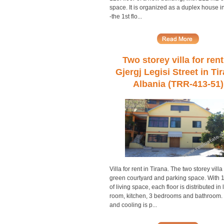
space. It is organized as a duplex house i
-the 1st flo...
Two storey villa for rent
Gjergj Legisi Street in Ti
Albania (TRR-413-51)
Villa for rent in Tirana. The two storey villa
green courtyard and parking space. With
of living space, each floor is distributed in 
room, kitchen, 3 bedrooms and bathroom.
and cooling is p...