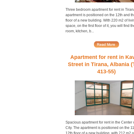
Three bedroom apartment for rent in Tiran
apartment is positioned on the 12th and th
floor of a new building. With 220 m2 of livi
space, on the first floor of it, you will find th
room, kitchen, b...
Apartment for rent in Ka
Street in Tirana, Albania 
413-55)
Spacious apartment for rent in the Center 
City. The apartment is positioned on the 1
12th floor of a new building, with 212 m2 of