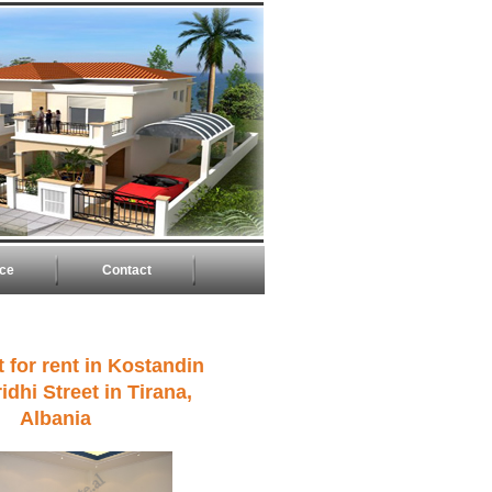
ice
Contact
 for rent in Kostandin
idhi Street in Tirana,
Albania