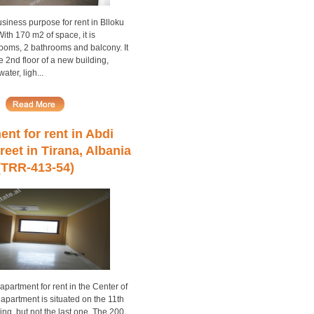
siness purpose for rent in Blloku
With 170 m2 of space, it is
rooms, 2 bathrooms and balcony. It
he 2nd floor of a new building,
ter, ligh...
nt for rent in Abdi
reet in Tirana, Albania
(TRR-413-54)
partment for rent in the Center of
 apartment is situated on the 11th
ding, but not the last one. The 200