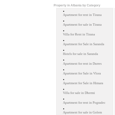
Property in Albania by Category
Apartment for rent in Tirana
Apartment for sale in Tirana
Villa for Rent in Tirana
Apartment for Sale in Saranda
Hotels for sale in Saranda
Apartment for rent in Durres
Apartment for Sale in Vlora
Apartment for Sale in Himara
Villa for sale in Dhermi
Apartment for rent in Pogradec
Apartment for sale in Golem