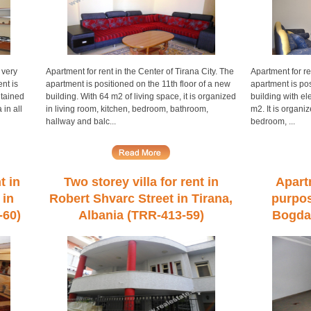
 very
Apartment for rent in the Center of Tirana City. The
Apartment for re
nt is
apartment is positioned on the 11th floor of a new
apartment is pos
ntained
building. With 64 m2 of living space, it is organized
building with ele
 in all
in living room, kitchen, bedroom, bathroom,
m2. It is organiz
hallway and balc...
bedroom, ...
t in
Two storey villa for rent in
Apart
 in
Robert Shvarc Street in Tirana,
purpos
-60)
Albania (TRR-413-59)
Bogdan
Alba