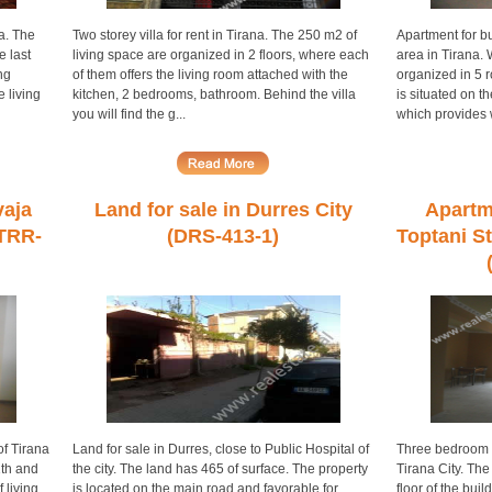
a. The
Two storey villa for rent in Tirana. The 250 m2 of
Apartment for bu
e last
living space are organized in 2 floors, where each
area in Tirana. 
ng
of them offers the living room attached with the
organized in 5 
e living
kitchen, 2 bedrooms, bathroom. Behind the villa
is situated on t
you will find the g...
which provides wa
vaja
Land for sale in Durres City
Apartme
(TRR-
(DRS-413-1)
Toptani St
of Tirana
Land for sale in Durres, close to Public Hospital of
Three bedroom a
1th and
the city. The land has 465 of surface. The property
Tirana City. The
 living
is located on the main road and favorable for
floor of the buil