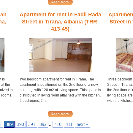
han
Apartment for rent in Fadil Rada
Apartment 
na,
Street in Tirana, Albania (TRR-
Street in
413-45)
 is
Two bedroom apartment for rent in Tirana. The
Three bedroom a
 at the
apartment is positioned on the 2nd floor of a new
Street in Tirana
nized in
building, with 120 m2 of living space. This space is
the 2nd floor of
3 rooms,
distributed in living room attached with the kitchen,
living space are
2 bedrooms, 2 h...
with the kitche...
8
389
390
391
392
...
410
411
next »