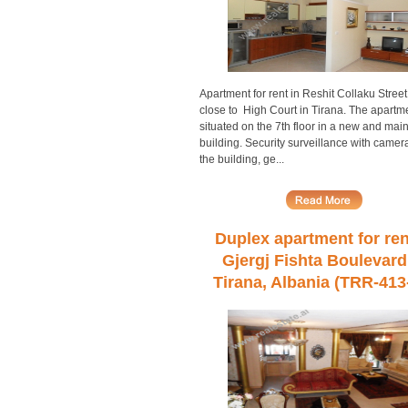
Apartment for rent in Reshit Collaku Street
close to High Court in Tirana. The apartme
situated on the 7th floor in a new and mai
building. Security surveillance with camera
the building, ge...
Duplex apartment for ren
Gjergj Fishta Boulevard
Tirana, Albania (TRR-413