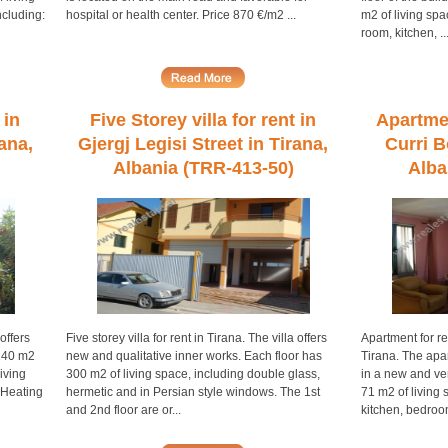
ncluding:
hospital or health center. Price 870 €/m2 ...
m2 of living spa
room, kitchen, ..
 in
Five Storey villa for rent in
Apartmen
rana,
Gjergj Legisi Street in Tirana,
Curri B
Albania (TRR-413-50)
Alba
 offers
Five storey villa for rent in Tirana. The villa offers
Apartment for re
 140 m2
new and qualitative inner works. Each floor has
Tirana. The apar
living
300 m2 of living space, including double glass,
in a new and ve
 Heating
hermetic and in Persian style windows. The 1st
71 m2 of living 
and 2nd floor are or...
kitchen, bedroom