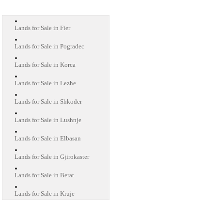
Lands for Sale in Fier
Lands for Sale in Pogradec
Lands for Sale in Korca
Lands for Sale in Lezhe
Lands for Sale in Shkoder
Lands for Sale in Lushnje
Lands for Sale in Elbasan
Lands for Sale in Gjirokaster
Lands for Sale in Berat
Lands for Sale in Kruje