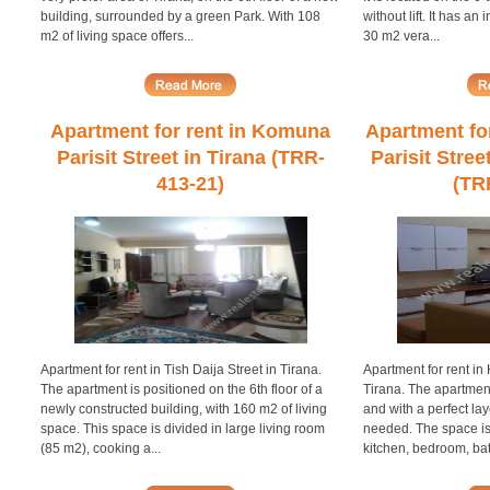
building, surrounded by a green Park. With 108
without lift. It has an
m2 of living space offers...
30 m2 vera...
Apartment for rent in Komuna
Apartment fo
Parisit Street in Tirana (TRR-
Parisit Stree
413-21)
(TR
Apartment for rent in Tish Daija Street in Tirana.
Apartment for rent in 
The apartment is positioned on the 6th floor of a
Tirana. The apartmen
newly constructed building, with 160 m2 of living
and with a perfect lay
space. This space is divided in large living room
needed. The space is 
(85 m2), cooking a...
kitchen, bedroom, ba