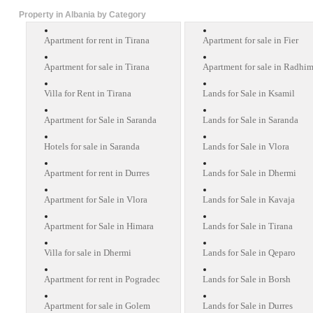
Property in Albania by Category
Apartment for rent in Tirana
Apartment for sale in Fier
Apartment for sale in Tirana
Apartment for sale in Radhi
Villa for Rent in Tirana
Lands for Sale in Ksamil
Apartment for Sale in Saranda
Lands for Sale in Saranda
Hotels for sale in Saranda
Lands for Sale in Vlora
Apartment for rent in Durres
Lands for Sale in Dhermi
Apartment for Sale in Vlora
Lands for Sale in Kavaja
Apartment for Sale in Himara
Lands for Sale in Tirana
Villa for sale in Dhermi
Lands for Sale in Qeparo
Apartment for rent in Pogradec
Lands for Sale in Borsh
Apartment for sale in Golem
Lands for Sale in Durres