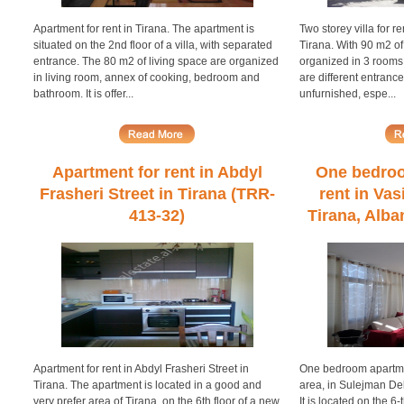
Apartment for rent in Tirana. The apartment is
Two storey villa for re
situated on the 2nd floor of a villa, with separated
Tirana. With 90 m2 of 
entrance. The 80 m2 of living space are organized
organized in 3 rooms
in living room, annex of cooking, bedroom and
are different entrances
bathroom. It is offer...
unfurnished, espe...
Apartment for rent in Abdyl
One bedroo
Frasheri Street in Tirana (TRR-
rent in Vas
413-32)
Tirana, Alba
Apartment for rent in Abdyl Frasheri Street in
One bedroom apartmen
Tirana. The apartment is located in a good and
area, in Sulejman Delv
very prefer area of Tirana, on the 6th floor of a new
It is located on the 6-