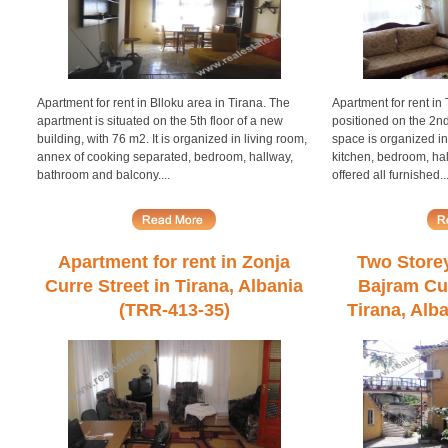
Apartment for rent in Blloku area in Tirana. The
Apartment for rent in
apartment is situated on the 5th floor of a new
positioned on the 2nd
building, with 76 m2. It is organized in living room,
space is organized in
annex of cooking separated, bedroom, hallway,
kitchen, bedroom, hal
bathroom and balcony....
offered all furnished..
Apartment for rent in Zonja
Two Storey 
Curre Street in Tirana, Albania
Bajram Cur
(TRR-413-35)
Tirana, Alb