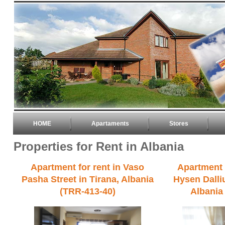
HOME
Apartaments
Stores
Properties for Rent in Albania
Apartment for rent in Vaso
Apartment f
Pasha Street in Tirana, Albania
Hysen Dalliu
(TRR-413-40)
Albania