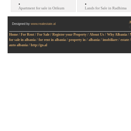
Apartment for sale in Orikum
Lands for Sale in Radhima
A
Designed by
www.realestate.al
O
Home /
For Rent /
For Sale /
Register your Property /
About Us /
Why Albania /
for sale in albania /
for rent in albania /
property in /
albania /
imobiliare /
estate /
auto albania /
http://go.al