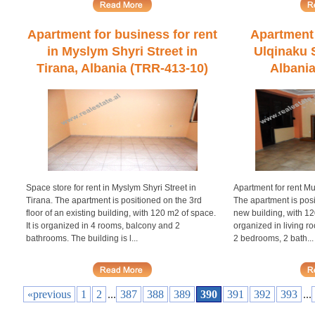
Apartment for business for rent
Apartment 
in Myslym Shyri Street in
Ulqinaku S
Tirana, Albania (TRR-413-10)
Albania
Space store for rent in Myslym Shyri Street in
Apartment for rent Mu
Tirana. The apartment is positioned on the 3rd
The apartment is posi
floor of an existing building, with 120 m2 of space.
new building, with 120
It is organized in 4 rooms, balcony and 2
organized in living 
bathrooms. The building is l...
2 bedrooms, 2 bath...
«previous
1
2
...
387
388
389
390
391
392
393
...